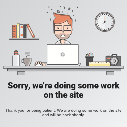
Sorry, we're doing some work
on the site
Thank you for being patient. We are doing some work on the site
and will be back shortly.