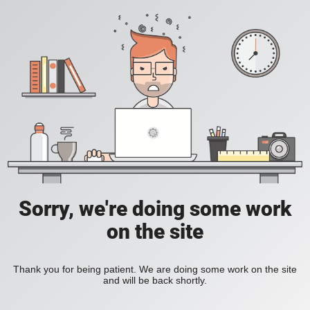
Sorry, we're doing some work
on the site
Thank you for being patient. We are doing some work on the site
and will be back shortly.