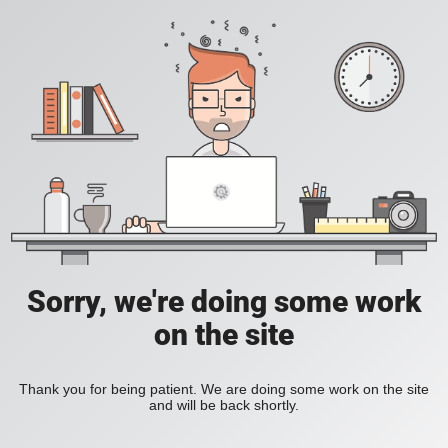
Sorry, we're doing some work
on the site
Thank you for being patient. We are doing some work on the site
and will be back shortly.