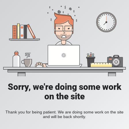
Sorry, we're doing some work
on the site
Thank you for being patient. We are doing some work on the site
and will be back shortly.