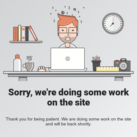
Sorry, we're doing some work
on the site
Thank you for being patient. We are doing some work on the site
and will be back shortly.