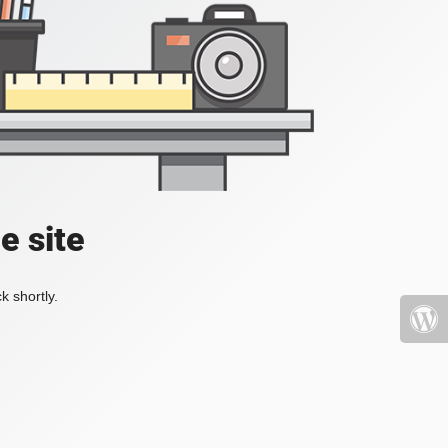
e site
k shortly.