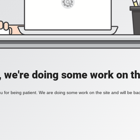
, we're doing some work on th
 for being patient. We are doing some work on the site and will be bac