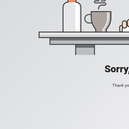
Sorry
Thank you