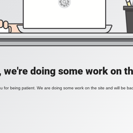
, we're doing some work on th
 for being patient. We are doing some work on the site and will be bac