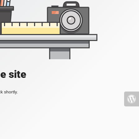
e site
k shortly.