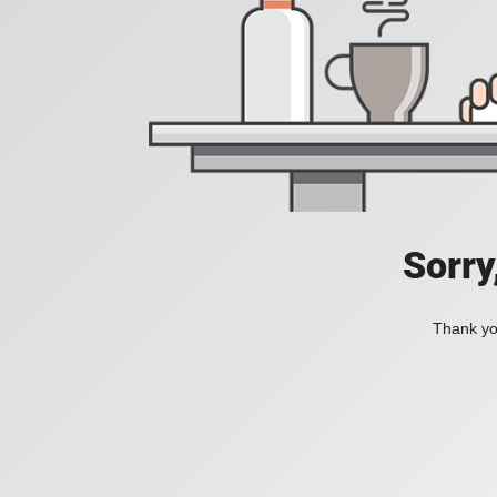
Sorry
Thank you