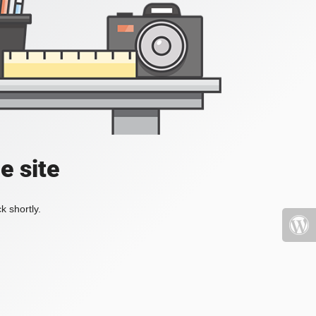
e site
k shortly.