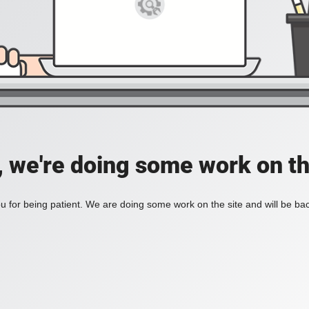
, we're doing some work on th
 for being patient. We are doing some work on the site and will be bac