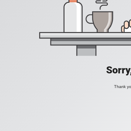
Sorry
Thank you