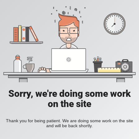
Sorry, we're doing some work
on the site
Thank you for being patient. We are doing some work on the site
and will be back shortly.