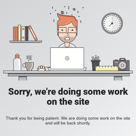
Sorry, we're doing some work
on the site
Thank you for being patient. We are doing some work on the site
and will be back shortly.