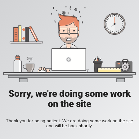
Sorry, we're doing some work
on the site
Thank you for being patient. We are doing some work on the site
and will be back shortly.