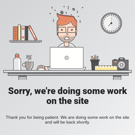
Sorry, we're doing some work
on the site
Thank you for being patient. We are doing some work on the site
and will be back shortly.