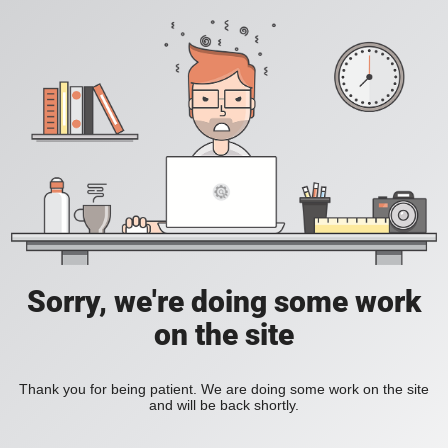
Sorry, we're doing some work
on the site
Thank you for being patient. We are doing some work on the site
and will be back shortly.