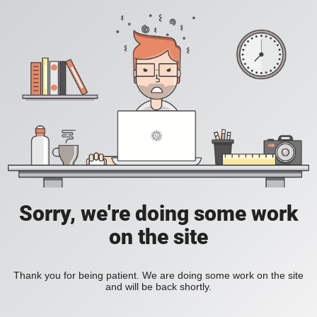
Sorry, we're doing some work
on the site
Thank you for being patient. We are doing some work on the site
and will be back shortly.