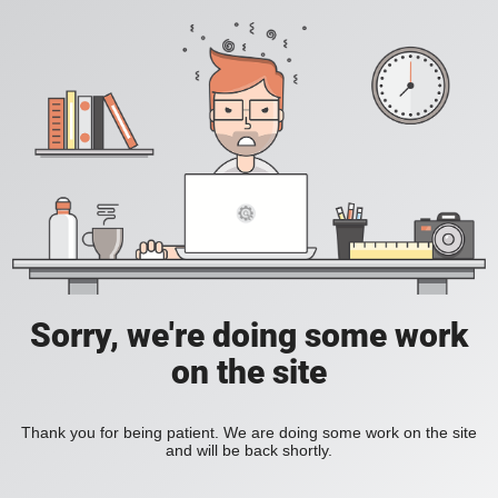
Sorry, we're doing some work
on the site
Thank you for being patient. We are doing some work on the site
and will be back shortly.