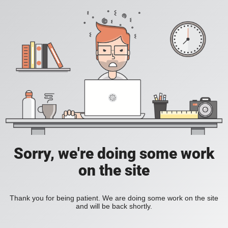
Sorry, we're doing some work
on the site
Thank you for being patient. We are doing some work on the site
and will be back shortly.