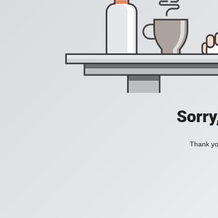
Sorry
Thank you