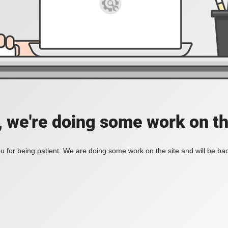
, we're doing some work on th
 for being patient. We are doing some work on the site and will be bac