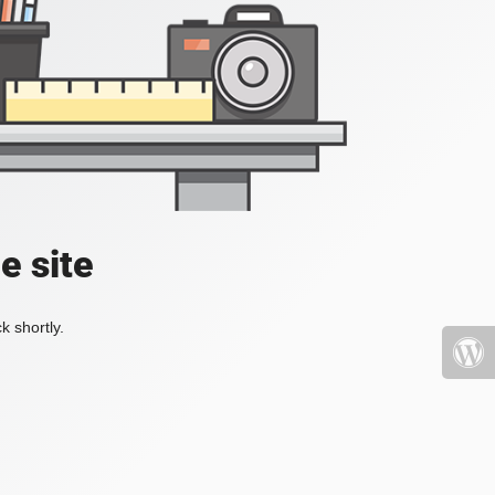
e site
k shortly.