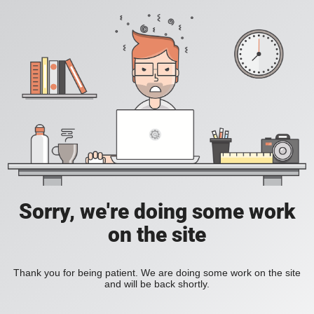
Sorry, we're doing some work
on the site
Thank you for being patient. We are doing some work on the site
and will be back shortly.