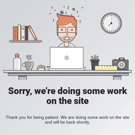
Sorry, we're doing some work
on the site
Thank you for being patient. We are doing some work on the site
and will be back shortly.