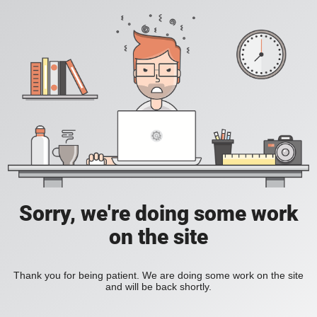
Sorry, we're doing some work
on the site
Thank you for being patient. We are doing some work on the site
and will be back shortly.