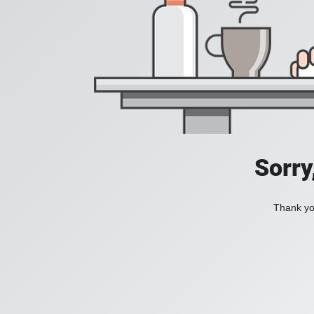
Sorry
Thank you