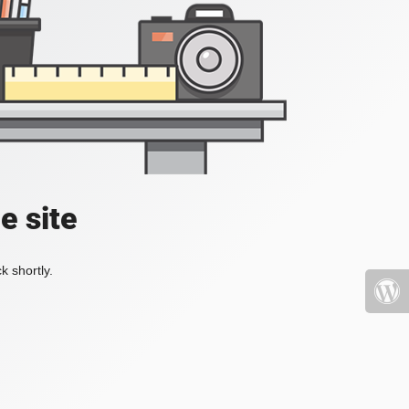
e site
k shortly.