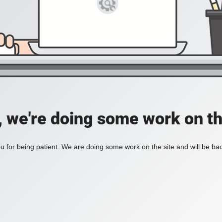
, we're doing some work on th
 for being patient. We are doing some work on the site and will be bac