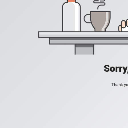
Sorry
Thank you