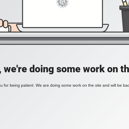
, we're doing some work on th
 for being patient. We are doing some work on the site and will be bac