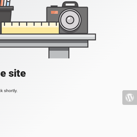
e site
k shortly.