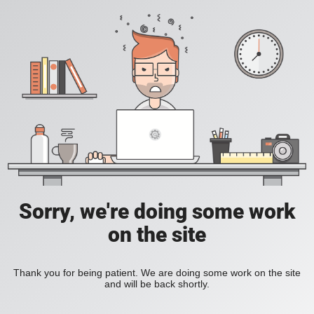
Sorry, we're doing some work
on the site
Thank you for being patient. We are doing some work on the site
and will be back shortly.