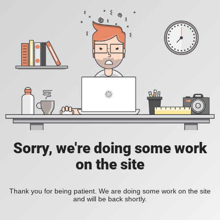
Sorry, we're doing some work
on the site
Thank you for being patient. We are doing some work on the site
and will be back shortly.