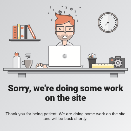
Sorry, we're doing some work
on the site
Thank you for being patient. We are doing some work on the site
and will be back shortly.