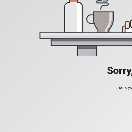
Sorry
Thank you