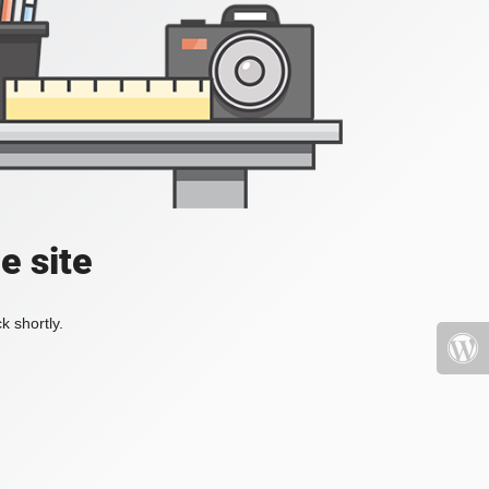
e site
k shortly.