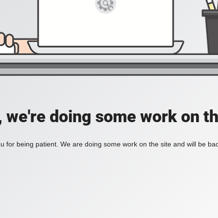
, we're doing some work on th
 for being patient. We are doing some work on the site and will be bac