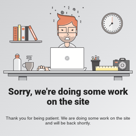
Sorry, we're doing some work
on the site
Thank you for being patient. We are doing some work on the site
and will be back shortly.