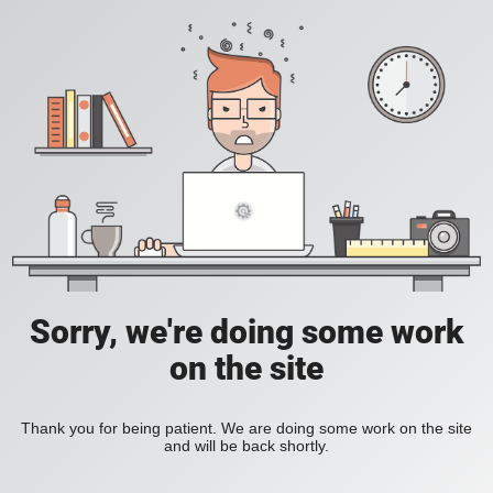
Sorry, we're doing some work
on the site
Thank you for being patient. We are doing some work on the site
and will be back shortly.