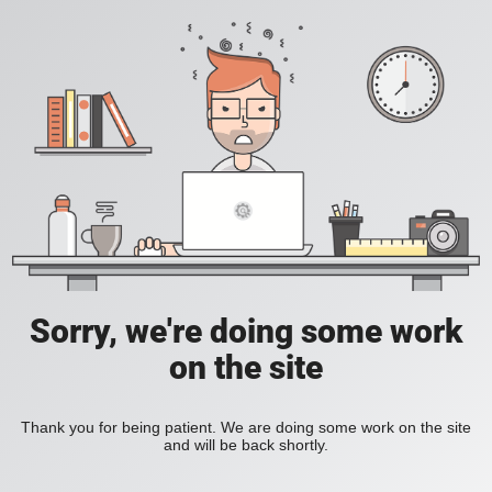
Sorry, we're doing some work
on the site
Thank you for being patient. We are doing some work on the site
and will be back shortly.