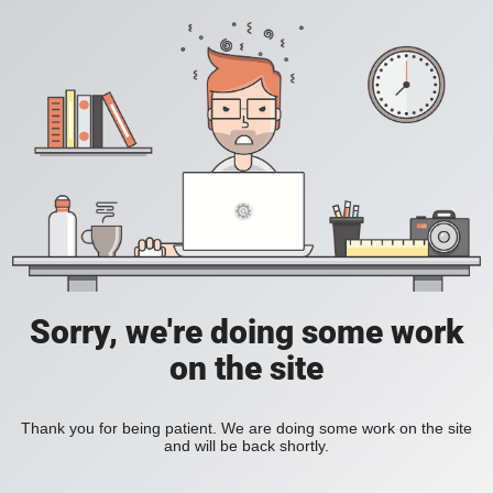
Sorry, we're doing some work
on the site
Thank you for being patient. We are doing some work on the site
and will be back shortly.