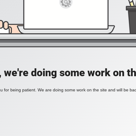
, we're doing some work on th
 for being patient. We are doing some work on the site and will be bac