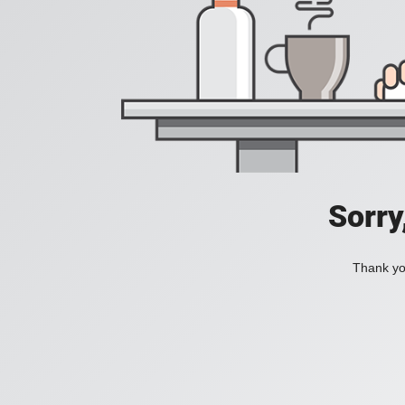
Sorry
Thank you