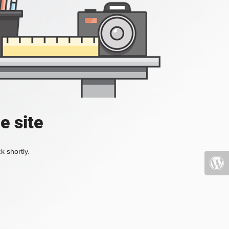
e site
k shortly.