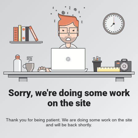
Sorry, we're doing some work
on the site
Thank you for being patient. We are doing some work on the site
and will be back shortly.