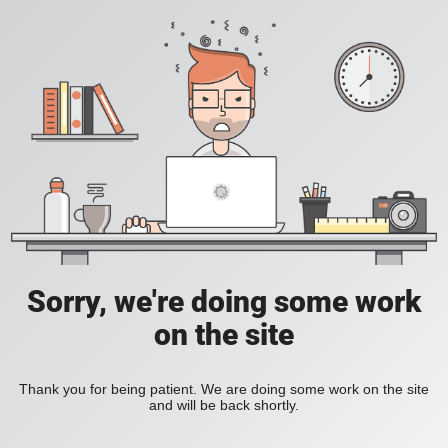
Sorry, we're doing some work
on the site
Thank you for being patient. We are doing some work on the site
and will be back shortly.