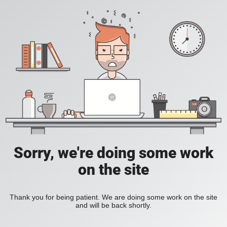
Sorry, we're doing some work
on the site
Thank you for being patient. We are doing some work on the site
and will be back shortly.