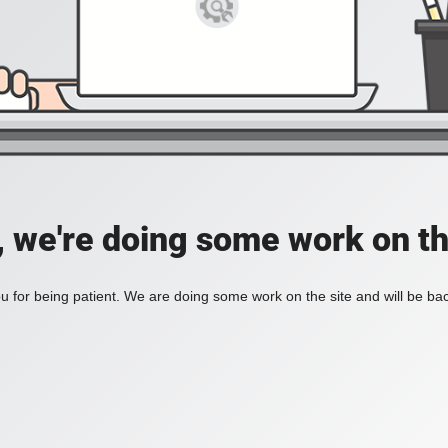
, we're doing some work on th
 for being patient. We are doing some work on the site and will be bac