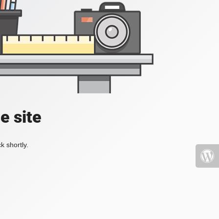
e site
k shortly.