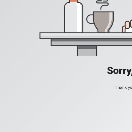
Sorry
Thank you