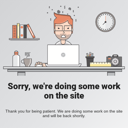
Sorry, we're doing some work
on the site
Thank you for being patient. We are doing some work on the site
and will be back shortly.