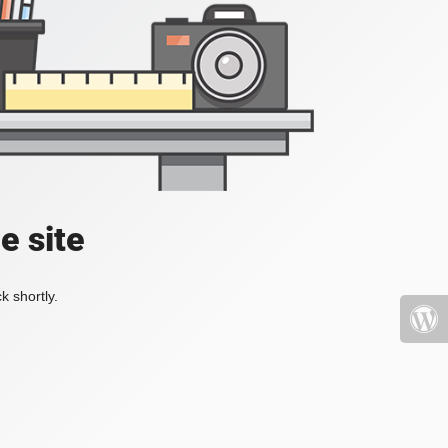
e site
k shortly.