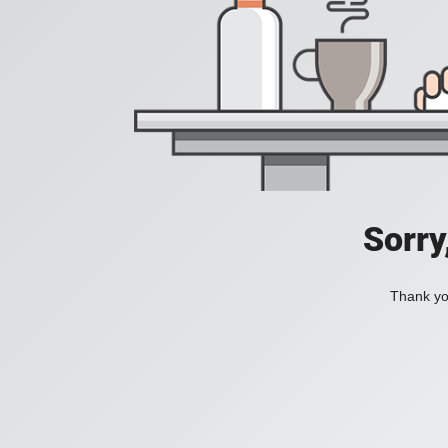
Sorry
Thank you