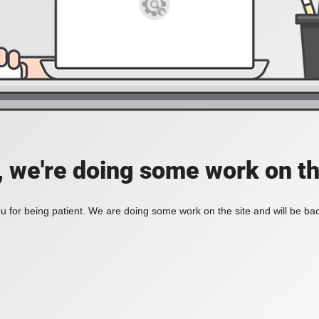
, we're doing some work on th
 for being patient. We are doing some work on the site and will be bac