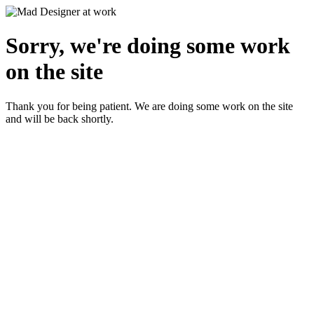
Sorry, we're doing some work
on the site
Thank you for being patient. We are doing some work on the site
and will be back shortly.