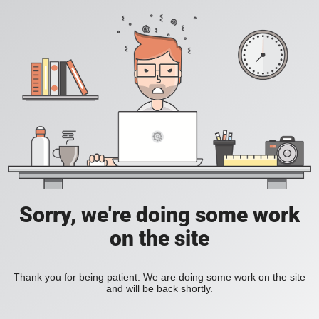
Sorry, we're doing some work
on the site
Thank you for being patient. We are doing some work on the site
and will be back shortly.