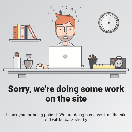
Sorry, we're doing some work
on the site
Thank you for being patient. We are doing some work on the site
and will be back shortly.