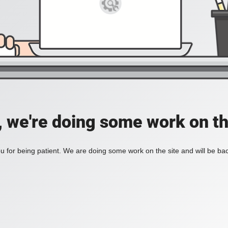
, we're doing some work on th
 for being patient. We are doing some work on the site and will be bac