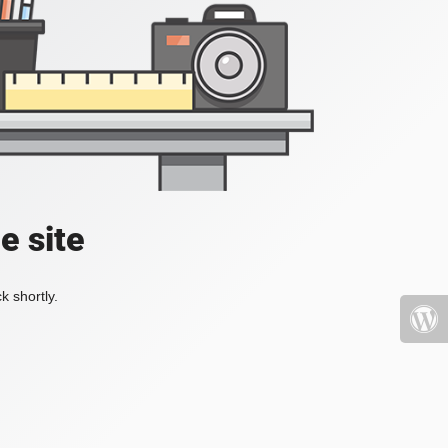
e site
k shortly.