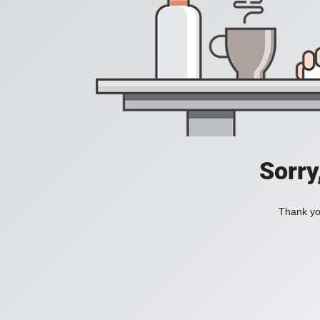
Sorry
Thank you