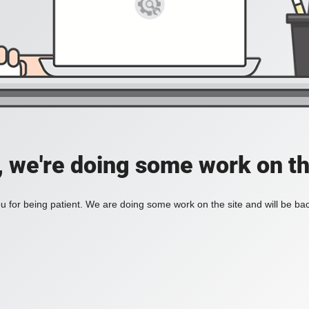
, we're doing some work on th
 for being patient. We are doing some work on the site and will be bac