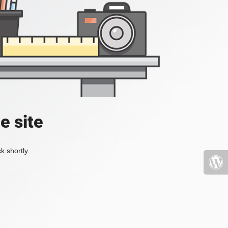
e site
k shortly.