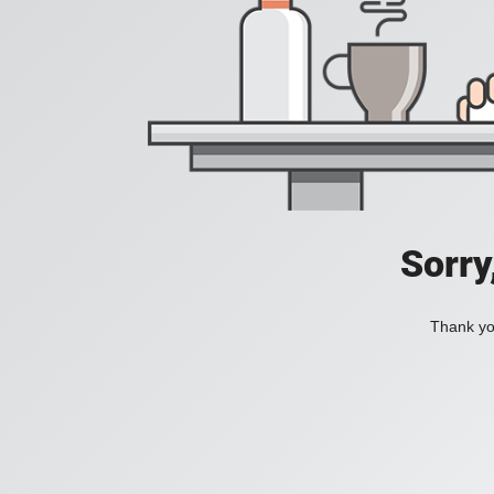
Sorry
Thank you