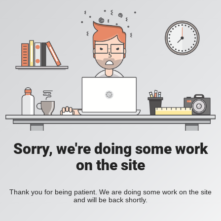
Sorry, we're doing some work
on the site
Thank you for being patient. We are doing some work on the site
and will be back shortly.