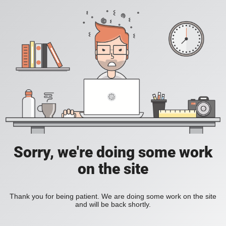
Sorry, we're doing some work
on the site
Thank you for being patient. We are doing some work on the site
and will be back shortly.