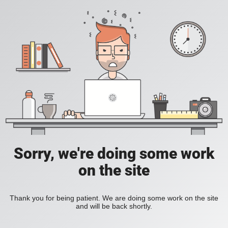
Sorry, we're doing some work
on the site
Thank you for being patient. We are doing some work on the site
and will be back shortly.