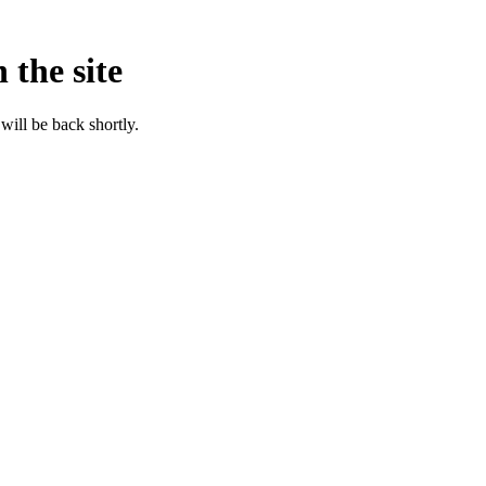
 the site
will be back shortly.