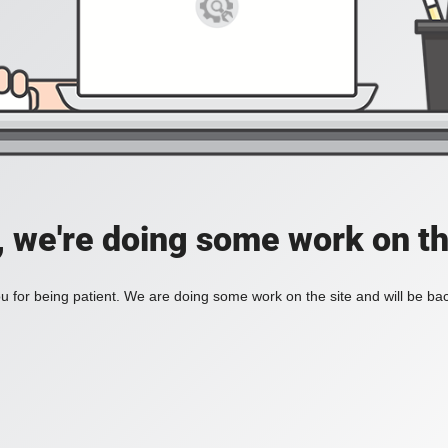
, we're doing some work on th
 for being patient. We are doing some work on the site and will be bac