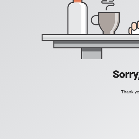
Sorry
Thank you