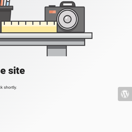
e site
k shortly.