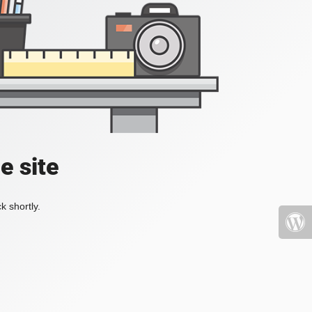
e site
k shortly.