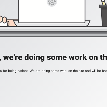
, we're doing some work on th
 for being patient. We are doing some work on the site and will be bac