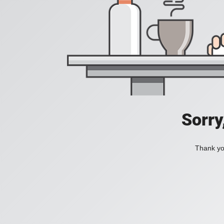
Sorry
Thank you