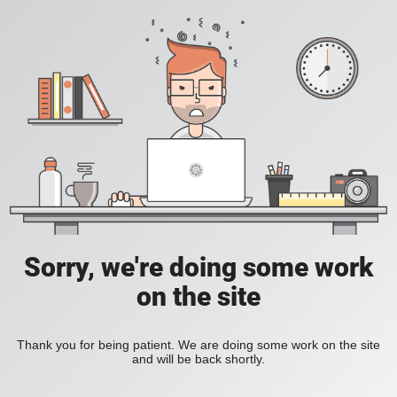
Sorry, we're doing some work
on the site
Thank you for being patient. We are doing some work on the site
and will be back shortly.