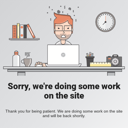
Sorry, we're doing some work
on the site
Thank you for being patient. We are doing some work on the site
and will be back shortly.